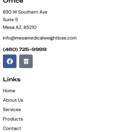
Office
830 W Southern Ave
Suite 5
Mesa AZ, 85210
info@mesamedicalweightloss.com
(480) 725-9999
Links
Home
About Us
Services
Products
Contact