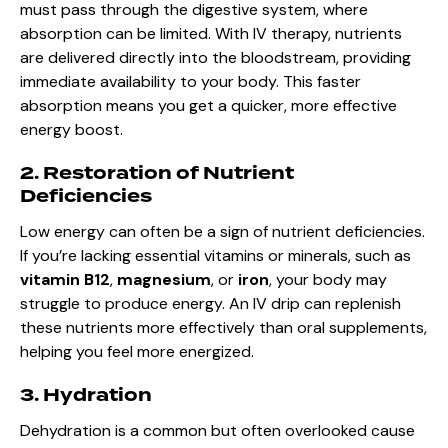
must pass through the digestive system, where
absorption can be limited. With IV therapy, nutrients
are delivered directly into the bloodstream, providing
immediate availability to your body. This faster
absorption means you get a quicker, more effective
energy boost.
2. Restoration of Nutrient
Deficiencies
Low energy can often be a sign of nutrient deficiencies.
If you’re lacking essential vitamins or minerals, such as
vitamin B12
,
magnesium
, or
iron
, your body may
struggle to produce energy. An IV drip can replenish
these nutrients more effectively than oral supplements,
helping you feel more energized.
3. Hydration
Dehydration is a common but often overlooked cause