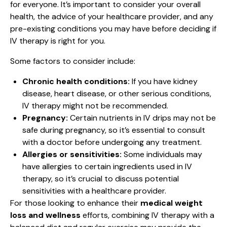
for everyone. It’s important to consider your overall
health, the advice of your healthcare provider, and any
pre-existing conditions you may have before deciding if
IV therapy is right for you.
Some factors to consider include:
Chronic health conditions:
If you have kidney
disease, heart disease, or other serious conditions,
IV therapy might not be recommended.
Pregnancy:
Certain nutrients in IV drips may not be
safe during pregnancy, so it’s essential to consult
with a doctor before undergoing any treatment.
Allergies or sensitivities:
Some individuals may
have allergies to certain ingredients used in IV
therapy, so it’s crucial to discuss potential
sensitivities with a healthcare provider.
For those looking to enhance their
medical weight
loss and wellness
efforts, combining IV therapy with a