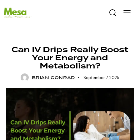
UNCATEGORIZED
Can IV Drips Really Boost
Your Energy and
Metabolism?
BRIAN CONRAD
September 7, 2025