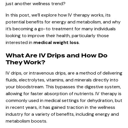
just another wellness trend?
In this post, we’ll explore how IV therapy works, its
potential benefits for energy and metabolism, and why
it’s becoming a go-to treatment for many individuals
looking to improve their health, particularly those
interested in
medical weight loss
.
What Are IV Drips and How Do
They Work?
IV drips, or intravenous drips, are a method of delivering
fluids, electrolytes, vitamins, and minerals directly into
your bloodstream. This bypasses the digestive system,
allowing for faster absorption of nutrients. IV therapy is
commonly used in medical settings for dehydration, but
in recent years, it has gained traction in the wellness
industry for a variety of benefits, including energy and
metabolism boosts.