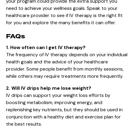
your program could provide the extra support you
need to achieve your wellness goals. Speak to your
healthcare provider to see if IV therapy is the right fit
for you and explore the many benefits it can offer.
FAQs
1. How often can I get IV therapy?
The frequency of IV therapy depends on your individual
health goals and the advice of your healthcare
provider. Some people benefit from monthly sessions,
while others may require treatments more frequently.
2. Will IV drips help me lose weight?
IV drips can support your weight loss efforts by
boosting metabolism, improving energy, and
replenishing key nutrients, but they should be used in
conjunction with a healthy diet and exercise plan for
the best results.