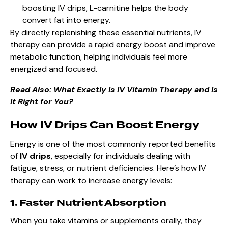
boosting IV drips, L-carnitine helps the body
convert fat into energy.
By directly replenishing these essential nutrients, IV
therapy can provide a rapid energy boost and improve
metabolic function, helping individuals feel more
energized and focused.
Read Also:
What Exactly Is IV Vitamin Therapy and Is
It Right for You?
How IV Drips Can Boost Energy
Energy is one of the most commonly reported benefits
of
IV drips
, especially for individuals dealing with
fatigue, stress, or nutrient deficiencies. Here’s how IV
therapy can work to increase energy levels:
1. Faster Nutrient Absorption
When you take vitamins or supplements orally, they