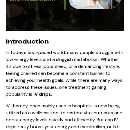
Introduction
In today’s fast-paced world, many people struggle with
low energy levels and a sluggish metabolism. Whether
it’s due to stress, poor sleep, or a demanding lifestyle,
feeling drained can become a constant barrier to
achieving your health goals. While there are many ways
to address these issues, one treatment gaining
popularity is
IV drips
.
IV therapy, once mainly used in hospitals, is now being
utilized as a wellness tool to restore vital nutrients and
boost energy levels quickly and efficiently. But can IV
drips really boost your energy and metabolism, or is it