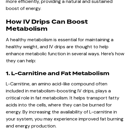
more efficiently, providing a natural and sustained
boost of energy.
How IV Drips Can Boost
Metabolism
A healthy metabolism is essential for maintaining a
healthy weight, and IV drips are thought to help
enhance metabolic function in several ways. Here’s how
they can help:
1. L-Carnitine and Fat Metabolism
L-Carnitine, an amino acid-like compound often
included in metabolism-boosting IV drips, plays a
critical role in fat metabolism. It helps transport fatty
acids into the cells, where they can be burned for
energy. By increasing the availability of L-carnitine in
your system, you may experience improved fat burning
and energy production.