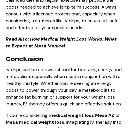
balanced diet and regular exercise may provide the
boost needed to achieve long-term success. Always
consult with a licensed professional, especially when
considering treatments like IV drips, to ensure it’s safe
and effective for your specific needs.
Read Also:
How Medical Weight Loss Works: What
to Expect at Mesa Medical
Conclusion
IV drips can be a powerful tool for boosting energy and
metabolism, especially when used in conjunction with a
healthy lifestyle. Whether you’re seeking an energy
boost to power through your day, a metabolic lift to
enhance fat burning, or support for your weight loss
journey, IV therapy offers a quick and effective solution.
If you’re considering
medical weight loss Mesa AZ
or
Mesa medical weight loss
, integrating IV therapy into