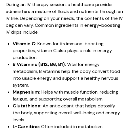
During an IV therapy session, a healthcare provider
administers a mixture of fluids and nutrients through an
IV line. Depending on your needs, the contents of the IV
bag can vary. Common ingredients in energy-boosting
IV drips include:
Vitamin C:
Known for its immune-boosting
properties, vitamin C also plays a role in energy
production.
B Vitamins (B12, B6, B1):
Vital for energy
metabolism, B vitamins help the body convert food
into usable energy and support a healthy nervous
system.
Magnesium:
Helps with muscle function, reducing
fatigue, and supporting overall metabolism.
Glutathione:
An antioxidant that helps detoxify
the body, supporting overall well-being and energy
levels.
L-Carnitine:
Often included in metabolism-