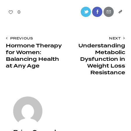
0
PREVIOUS
NEXT
Hormone Therapy
Understanding
for Women:
Metabolic
Balancing Health
Dysfunction in
at Any Age
Weight Loss
Resistance