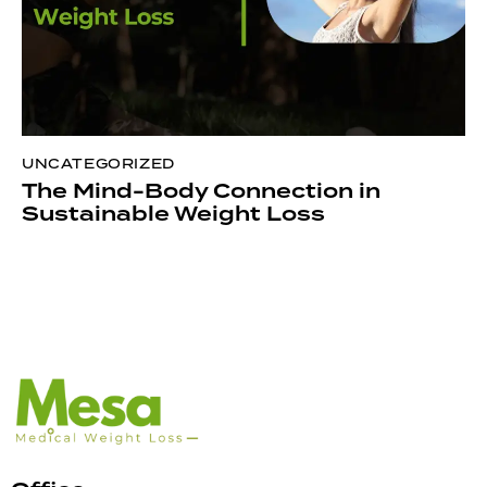
UNCATEGORIZED
The Mind-Body Connection in
Sustainable Weight Loss