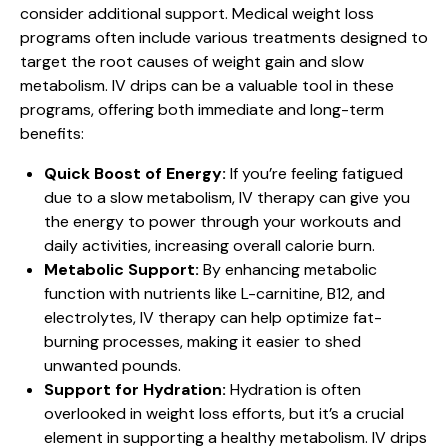
consider additional support. Medical weight loss
programs often include various treatments designed to
target the root causes of weight gain and slow
metabolism. IV drips can be a valuable tool in these
programs, offering both immediate and long-term
benefits:
Quick Boost of Energy:
If you’re feeling fatigued
due to a slow metabolism, IV therapy can give you
the energy to power through your workouts and
daily activities, increasing overall calorie burn.
Metabolic Support:
By enhancing metabolic
function with nutrients like L-carnitine, B12, and
electrolytes, IV therapy can help optimize fat-
burning processes, making it easier to shed
unwanted pounds.
Support for Hydration:
Hydration is often
overlooked in weight loss efforts, but it’s a crucial
element in supporting a healthy metabolism. IV drips