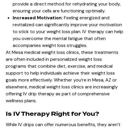
provide a direct method for rehydrating your body,
ensuring your cells are functioning optimally.
Increased Motivation:
Feeling energized and
revitalized can significantly improve your motivation
to stick to your weight loss plan. IV therapy can help
you overcome the mental fatigue that often
accompanies weight loss struggles.
At
Mesa medical weight loss
clinics, these treatments
are often included in personalized weight loss
programs that combine diet, exercise, and medical
support to help individuals achieve their weight loss
goals more effectively. Whether you’re in Mesa, AZ or
elsewhere, medical weight loss clinics are increasingly
offering
IV drip therapy
as part of comprehensive
wellness plans.
Is IV Therapy Right for You?
While IV drips can offer numerous benefits, they aren’t