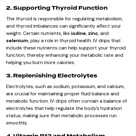
2. Supporting Thyroid Function
The thyroid is responsible for regulating metabolism,
and thyroid imbalances can significantly affect your
weight. Certain nutrients, like
iodine
,
zinc
, and
selenium
, play a role in thyroid health. IV drips that
include these nutrients can help support your thyroid
function, thereby enhancing your metabolic rate and
helping you burn more calories.
3. Replenishing Electrolytes
Electrolytes, such as sodium, potassium, and calcium,
are crucial for maintaining proper fluid balance and
metabolic function. IV drips often contain a balance of
electrolytes that help regulate the body’s hydration
status, making sure that metabolic processes run
smoothly.
4. Vitamin B12 and Metabolism