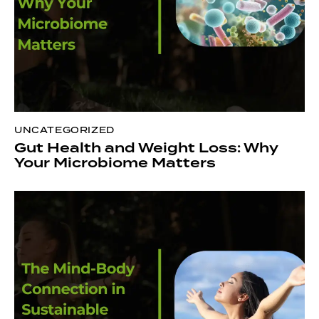
UNCATEGORIZED
Gut Health and Weight Loss: Why
Your Microbiome Matters