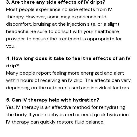
3. Are there any side effects of IV drips?
Most people experience no side effects from IV
therapy. However, some may experience mild
discomfort, bruising at the injection site, or a slight
headache. Be sure to consult with your healthcare
provider to ensure the treatment is appropriate for
you.
4. How long does it take to feel the effects of an IV
drip?
Many people report feeling more energized and alert
within hours of receiving an IV drip. The effects can vary
depending on the nutrients used and individual factors.
5. Can IV therapy help with hydration?
Yes, IV therapy is an effective method for rehydrating
the body. If you’re dehydrated or need quick hydration,
IV therapy can quickly restore fluid balance.