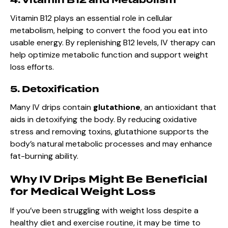
Vitamin B12 plays an essential role in cellular
metabolism, helping to convert the food you eat into
usable energy. By replenishing B12 levels, IV therapy can
help optimize metabolic function and support weight
loss efforts.
5. Detoxification
Many IV drips contain
glutathione
, an antioxidant that
aids in detoxifying the body. By reducing oxidative
stress and removing toxins, glutathione supports the
body’s natural metabolic processes and may enhance
fat-burning ability.
Why IV Drips Might Be Beneficial
for Medical Weight Loss
If you’ve been struggling with weight loss despite a
healthy diet and exercise routine, it may be time to