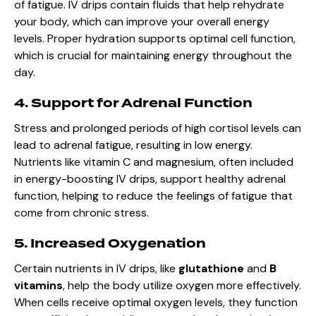
of fatigue. IV drips contain fluids that help rehydrate
your body, which can improve your overall energy
levels. Proper hydration supports optimal cell function,
which is crucial for maintaining energy throughout the
day.
4. Support for Adrenal Function
Stress and prolonged periods of high cortisol levels can
lead to adrenal fatigue, resulting in low energy.
Nutrients like vitamin C and magnesium, often included
in energy-boosting IV drips, support healthy adrenal
function, helping to reduce the feelings of fatigue that
come from chronic stress.
5. Increased Oxygenation
Certain nutrients in IV drips, like
glutathione
and
B
vitamins
, help the body utilize oxygen more effectively.
When cells receive optimal oxygen levels, they function