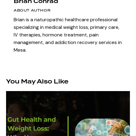
Brian Conrad
ABOUT AUTHOR
Brian is a naturopathic healthcare professional
specializing in medical weight loss, primary care,
IV therapies, hormone treatment, pain
management, and addiction recovery services in
Mesa.
You May Also Like