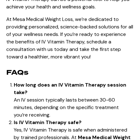
achieve your health and wellness goals.
At Mesa Medical Weight Loss, we’re dedicated to
providing personalized, science-backed solutions for all
of your wellness needs. If you’re ready to experience
the benefits of IV Vitamin Therapy, schedule a
consultation with us today and take the first step
toward a healthier, more vibrant you!
FAQs
How long does an IV Vitamin Therapy session
take?
An IV session typically lasts between 30-60
minutes, depending on the specific treatment
you’re receiving.
Is IV Vitamin Therapy safe?
Yes, IV Vitamin Therapy is safe when administered
by trained professionals. At
Mesa Medical Weight