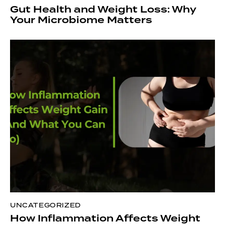
Gut Health and Weight Loss: Why
Your Microbiome Matters
UNCATEGORIZED
How Inflammation Affects Weight