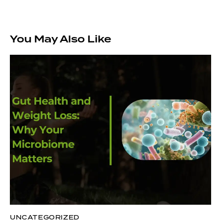
You May Also Like
UNCATEGORIZED