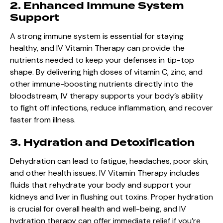
2. Enhanced Immune System
Support
A strong immune system is essential for staying
healthy, and IV Vitamin Therapy can provide the
nutrients needed to keep your defenses in tip-top
shape. By delivering high doses of vitamin C, zinc, and
other immune-boosting nutrients directly into the
bloodstream, IV therapy supports your body’s ability
to fight off infections, reduce inflammation, and recover
faster from illness.
3. Hydration and Detoxification
Dehydration can lead to fatigue, headaches, poor skin,
and other health issues. IV Vitamin Therapy includes
fluids that rehydrate your body and support your
kidneys and liver in flushing out toxins. Proper hydration
is crucial for overall health and well-being, and IV
hydration therapy can offer immediate relief if you’re