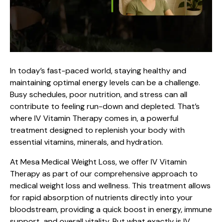
In today’s fast-paced world, staying healthy and
maintaining optimal energy levels can be a challenge.
Busy schedules, poor nutrition, and stress can all
contribute to feeling run-down and depleted. That’s
where IV Vitamin Therapy comes in, a powerful
treatment designed to replenish your body with
essential vitamins, minerals, and hydration.
At
Mesa Medical Weight Loss
, we offer IV Vitamin
Therapy as part of our comprehensive approach to
medical weight loss and wellness. This treatment allows
for rapid absorption of nutrients directly into your
bloodstream, providing a quick boost in energy, immune
support, and overall vitality. But what exactly is IV