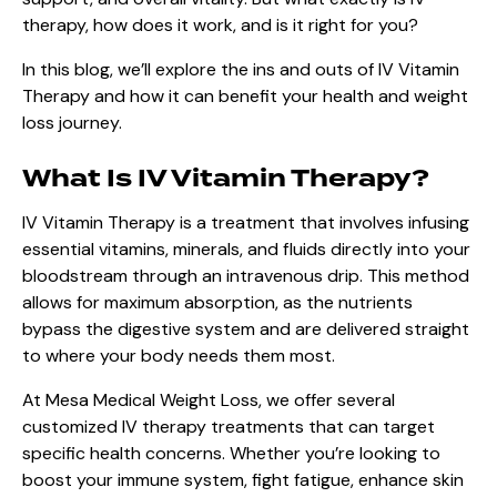
therapy, how does it work, and is it right for you?
In this blog, we’ll explore the ins and outs of IV Vitamin
Therapy and how it can benefit your health and weight
loss journey.
What Is IV Vitamin Therapy?
IV Vitamin Therapy is a treatment that involves infusing
essential vitamins, minerals, and fluids directly into your
bloodstream through an intravenous drip. This method
allows for maximum absorption, as the nutrients
bypass the digestive system and are delivered straight
to where your body needs them most.
At Mesa Medical Weight Loss, we offer several
customized IV therapy treatments that can target
specific health concerns. Whether you’re looking to
boost your immune system, fight fatigue, enhance skin