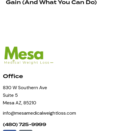
Gain (And What You Can Do)
Office
830 W Southern Ave
Suite 5
Mesa AZ, 85210
info@mesamedicalweightloss.com
(480) 725-9999