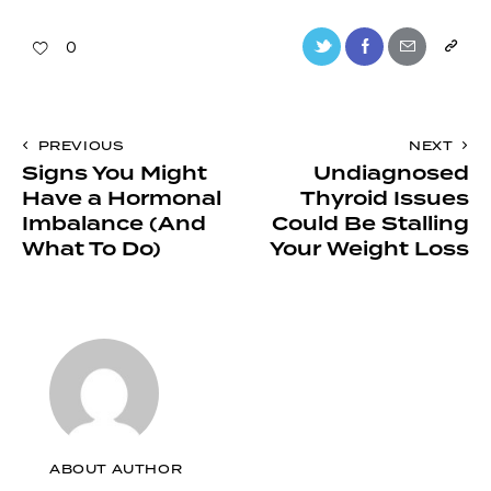
0
PREVIOUS
NEXT
Signs You Might
Undiagnosed
Have a Hormonal
Thyroid Issues
Imbalance (And
Could Be Stalling
What To Do)
Your Weight Loss
ABOUT AUTHOR