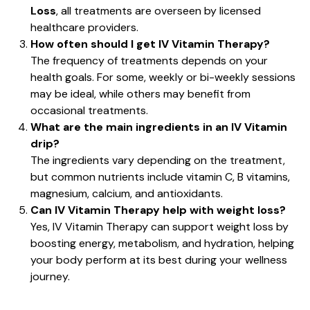
Loss
, all treatments are overseen by licensed
healthcare providers.
How often should I get IV Vitamin Therapy?
The frequency of treatments depends on your
health goals. For some, weekly or bi-weekly sessions
may be ideal, while others may benefit from
occasional treatments.
What are the main ingredients in an IV Vitamin
drip?
The ingredients vary depending on the treatment,
but common nutrients include vitamin C, B vitamins,
magnesium, calcium, and antioxidants.
Can IV Vitamin Therapy help with weight loss?
Yes, IV Vitamin Therapy can support weight loss by
boosting energy, metabolism, and hydration, helping
your body perform at its best during your wellness
journey.