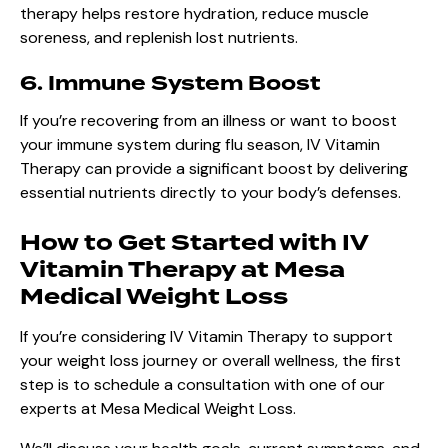
therapy helps restore hydration, reduce muscle
soreness, and replenish lost nutrients.
6. Immune System Boost
If you’re recovering from an illness or want to boost
your immune system during flu season, IV Vitamin
Therapy can provide a significant boost by delivering
essential nutrients directly to your body’s defenses.
How to Get Started with IV
Vitamin Therapy at Mesa
Medical Weight Loss
If you’re considering IV Vitamin Therapy to support
your weight loss journey or overall wellness, the first
step is to schedule a consultation with one of our
experts at Mesa Medical Weight Loss.