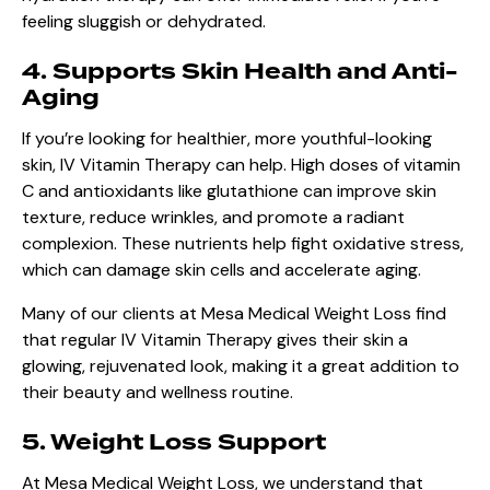
feeling sluggish or dehydrated.
4. Supports Skin Health and Anti-
Aging
If you’re looking for healthier, more youthful-looking
skin, IV Vitamin Therapy can help. High doses of vitamin
C and antioxidants like glutathione can improve skin
texture, reduce wrinkles, and promote a radiant
complexion. These nutrients help fight oxidative stress,
which can damage skin cells and accelerate aging.
Many of our clients at Mesa Medical Weight Loss find
that regular IV Vitamin Therapy gives their skin a
glowing, rejuvenated look, making it a great addition to
their beauty and wellness routine.
5. Weight Loss Support
At Mesa Medical Weight Loss, we understand that