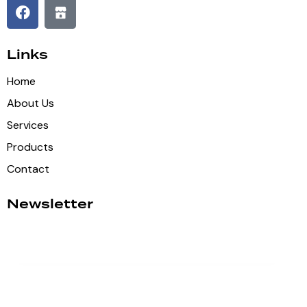
Links
Home
About Us
Services
Products
Contact
Newsletter