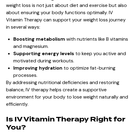
weight loss is not just about diet and exercise but also
about ensuring your body functions optimally. IV
Vitamin Therapy can support your weight loss journey
in several ways:
Boosting metabolism
with nutrients like B vitamins
and magnesium.
Supporting energy levels
to keep you active and
motivated during workouts.
Improving hydration
to optimize fat-burning
processes.
By addressing nutritional deficiencies and restoring
balance, IV therapy helps create a supportive
environment for your body to lose weight naturally and
efficiently.
Is IV Vitamin Therapy Right for
You?