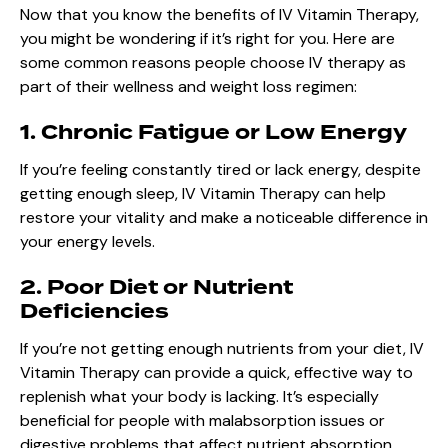
Now that you know the benefits of IV Vitamin Therapy,
you might be wondering if it’s right for you. Here are
some common reasons people choose IV therapy as
part of their wellness and weight loss regimen:
1. Chronic Fatigue or Low Energy
If you’re feeling constantly tired or lack energy, despite
getting enough sleep, IV Vitamin Therapy can help
restore your vitality and make a noticeable difference in
your energy levels.
2. Poor Diet or Nutrient
Deficiencies
If you’re not getting enough nutrients from your diet, IV
Vitamin Therapy can provide a quick, effective way to
replenish what your body is lacking. It’s especially
beneficial for people with malabsorption issues or
digestive problems that affect nutrient absorption.