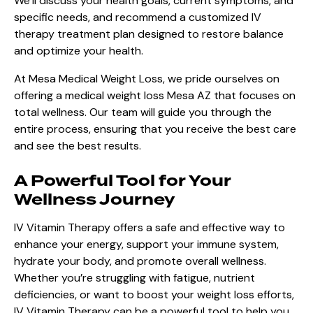
We’ll discuss your health goals, current symptoms, and
specific needs, and recommend a customized IV
therapy treatment plan designed to restore balance
and optimize your health.
At
Mesa Medical Weight Loss
, we pride ourselves on
offering a medical weight loss Mesa AZ that focuses on
total wellness. Our team will guide you through the
entire process, ensuring that you receive the best care
and see the best results.
A Powerful Tool for Your
Wellness Journey
IV Vitamin Therapy offers a safe and effective way to
enhance your energy, support your immune system,
hydrate your body, and promote overall wellness.
Whether you’re struggling with fatigue, nutrient
deficiencies, or want to boost your weight loss efforts,
IV Vitamin Therapy can be a powerful tool to help you