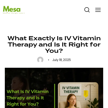
UNCATEGORIZED
What Exactly Is IV Vitamin
Therapy and Is It Right for
You?
July 18, 2025