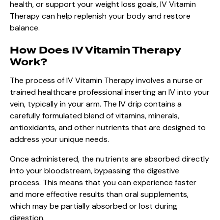
health, or support your weight loss goals, IV Vitamin
Therapy can help replenish your body and restore
balance.
How Does IV Vitamin Therapy
Work?
The process of IV Vitamin Therapy involves a nurse or
trained healthcare professional inserting an IV into your
vein, typically in your arm. The IV drip contains a
carefully formulated blend of vitamins, minerals,
antioxidants, and other nutrients that are designed to
address your unique needs.
Once administered, the nutrients are absorbed directly
into your bloodstream, bypassing the digestive
process. This means that you can experience faster
and more effective results than oral supplements,
which may be partially absorbed or lost during
digestion.