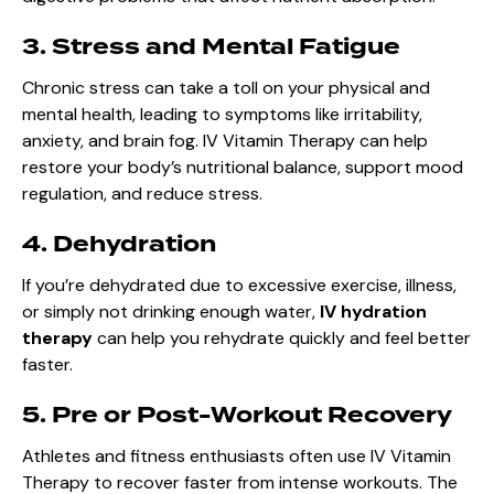
3. Stress and Mental Fatigue
Chronic stress can take a toll on your physical and
mental health, leading to symptoms like irritability,
anxiety, and brain fog. IV Vitamin Therapy can help
restore your body’s nutritional balance, support mood
regulation, and reduce stress.
4. Dehydration
If you’re dehydrated due to excessive exercise, illness,
or simply not drinking enough water,
IV hydration
therapy
can help you rehydrate quickly and feel better
faster.
5. Pre or Post-Workout Recovery
Athletes and fitness enthusiasts often use IV Vitamin
Therapy to recover faster from intense workouts. The