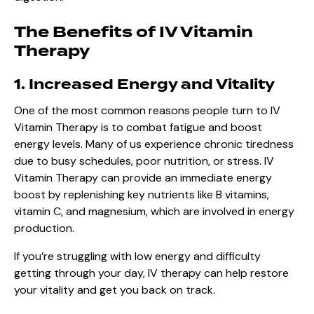
The Benefits of IV Vitamin
Therapy
1. Increased Energy and Vitality
One of the most common reasons people turn to IV
Vitamin Therapy is to combat fatigue and boost
energy levels. Many of us experience chronic tiredness
due to busy schedules, poor nutrition, or stress. IV
Vitamin Therapy can provide an immediate energy
boost by replenishing key nutrients like B vitamins,
vitamin C, and magnesium, which are involved in energy
production.
If you’re struggling with low energy and difficulty
getting through your day,
IV therapy
can help restore
your vitality and get you back on track.