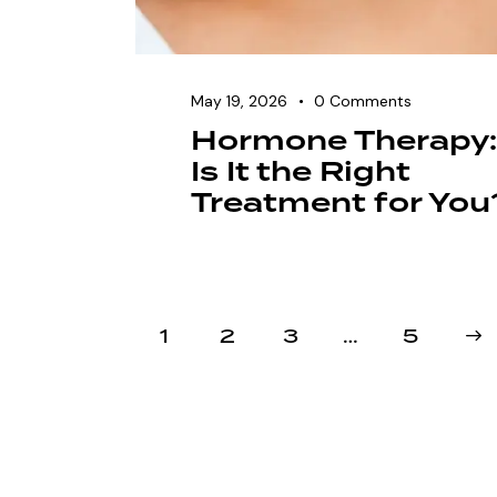
May 19, 2026
0
Comments
Hormone Therapy:
Is It the Right
Treatment for You
1
2
3
…
>
5