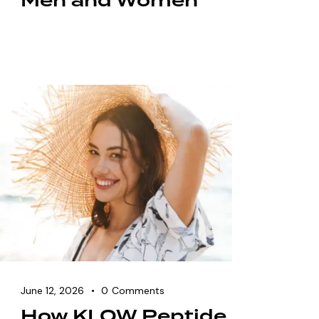
Men and Women
June 12, 2026
0
Comments
How KLOW Peptide