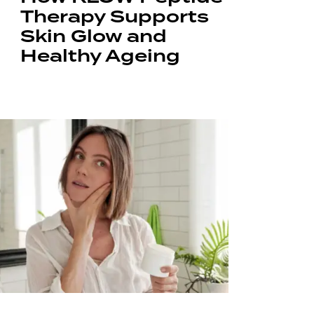
Therapy Supports
Skin Glow and
Healthy Ageing