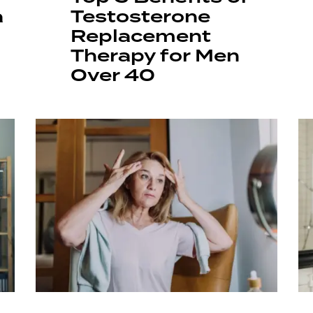
a
Testosterone
Replacement
Therapy for Men
Over 40