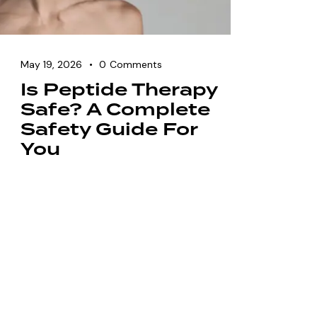
May 19, 2026
0
Comments
Is Peptide Therapy
Safe? A Complete
Safety Guide For
You