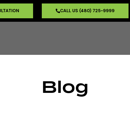
ULTATION
CALL US (480) 725-9999
Blog