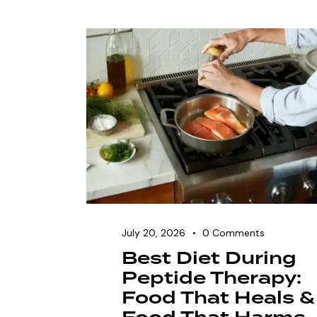
July 20, 2026
0
Comments
Best Diet During
Peptide Therapy:
Food That Heals &