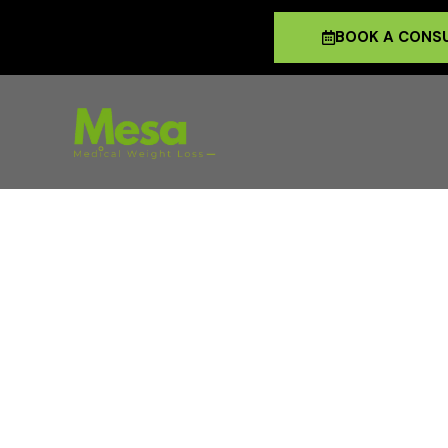
BOOK A CONS