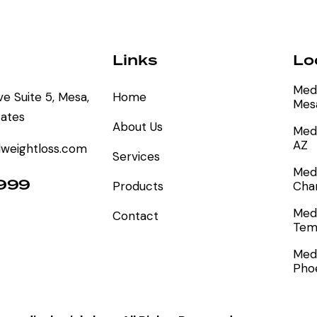
Links
Lo
Medi
e Suite 5, Mesa,
Home
Mes
tates
About Us
Medi
AZ
weightloss.com
Services
Medi
9999
Products
Chan
Medi
Contact
Tem
Medi
Pho