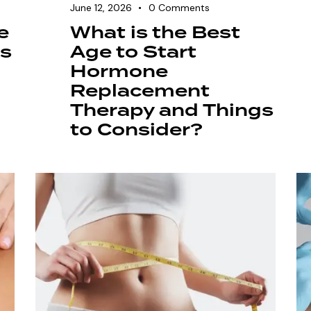
June 12, 2026
0
Comments
e
What is the Best
es
Age to Start
Hormone
Replacement
Therapy and Things
to Consider?