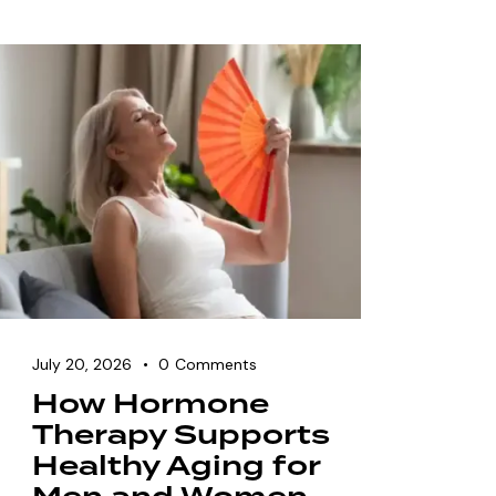
July 20, 2026
0
Comments
How Hormone
Therapy Supports
Healthy Aging for