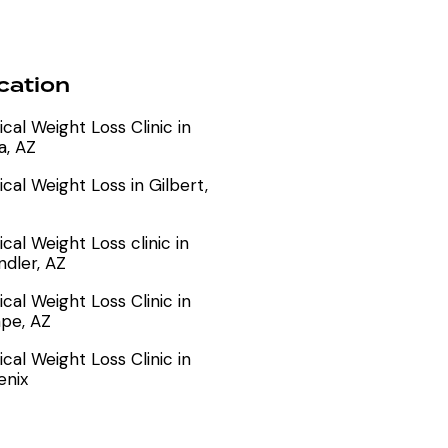
cation
cal Weight Loss Clinic in
a, AZ
cal Weight Loss in Gilbert,
cal Weight Loss clinic in
dler, AZ
cal Weight Loss Clinic in
pe, AZ
cal Weight Loss Clinic in
enix