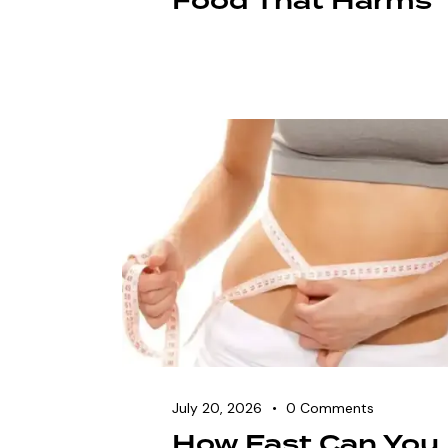
Food That Harms
July 20, 2026
0
Comments
How Fast Can You