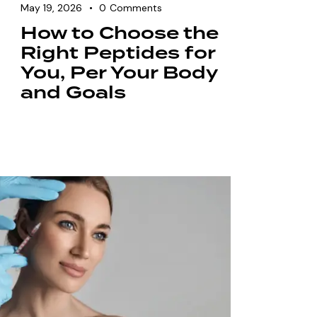
May 19, 2026
0
Comments
How to Choose the
Right Peptides for
You, Per Your Body
and Goals