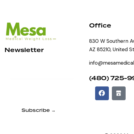
Office
830 W Southern Av
Newsletter
AZ 85210, United S
info@mesamedical
(480) 725-