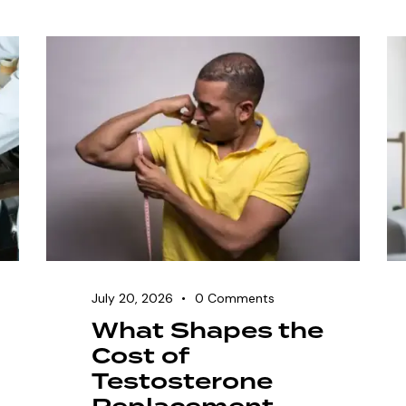
July 20, 2026
0
Comments
What Shapes the
Cost of
Testosterone