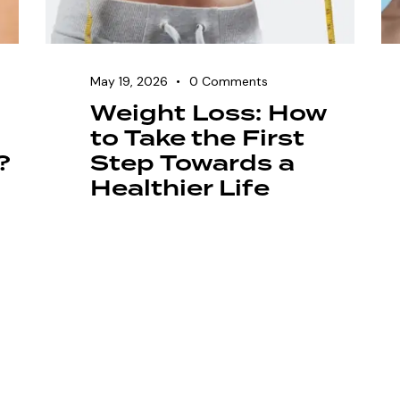
May 19, 2026
0
Comments
Weight Loss: How
to Take the First
?
Step Towards a
Healthier Life