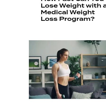
Lose Weight with 
Medical Weight
Loss Program?