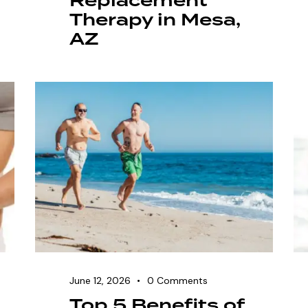
Replacement
Therapy in Mesa,
AZ
June 12, 2026
0
Comments
Top 5 Benefits of