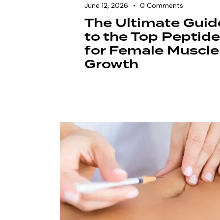
June 12, 2026
0
Comments
The Ultimate Guid
to the Top Peptid
for Female Muscle
Growth