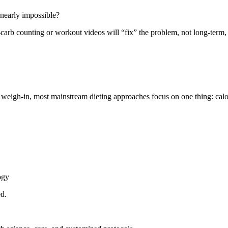
 nearly impossible?
ow-carb counting or workout videos will “fix” the problem, not long-term
eigh-in, most mainstream dieting approaches focus on one thing: calorie
ogy
ed.