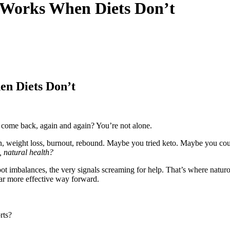
 Works When Diets Don’t
n Diets Don’t
t come back, again and again? You’re not alone.
iction, weight loss, burnout, rebound. Maybe you tried keto. Maybe you 
 natural health?
oot imbalances, the very signals screaming for help. That’s where natu
far more effective way forward.
rts?