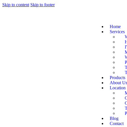
Skip to content
Skip to footer
Home
Services
W
H
I
M
W
P
T
T
Products
About U
Location
G
C
P
Blog
Contact