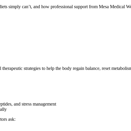
 diets simply can’t, and how professional support from Mesa Medical We
herapeutic strategies to help the body regain balance, reset metabolism, 
peptides, and stress management
ally
tors ask: