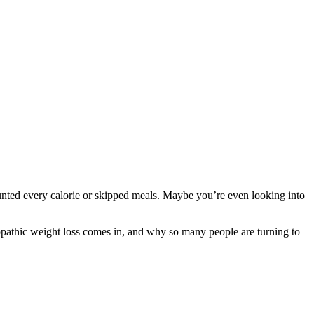
counted every calorie or skipped meals. Maybe you’re even looking into
ropathic weight loss comes in, and why so many people are turning to