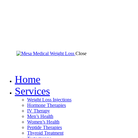
Close
Home
Services
Weight Loss Injections
Hormone Therapies
IV Therapy
Men’s Health
Women’s Health
Peptide Therapies
Thyroid Treatment