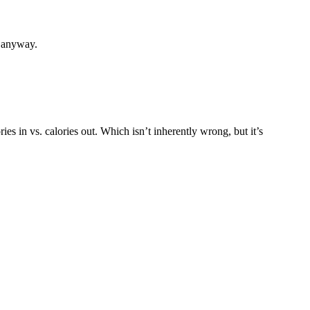
, anyway.
s in vs. calories out. Which isn’t inherently wrong, but it’s