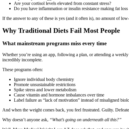
Are your cortisol levels elevated from constant stress?
Do you have inflammation or insulin resistance making fat loss
If the answer to any of these is yes (and it often is), no amount of l
Why Traditional Diets Fail Most People
What mainstream programs miss every time
Whether you’re using an app, following a plan, or attending a weekly w
incredibly incomplete.
These programs often:
Ignore individual body chemistry
Promote unsustainable restrictions
Spike stress and lower metabolism
Cause vitamin and hormone imbalances over time
Label failure as “lack of motivation” instead of misaligned biol
And when the weight comes back, you feel frustrated. Guilty. Defeat
Why doesn’t anyone ask,
“What’s going on underneath all this?”