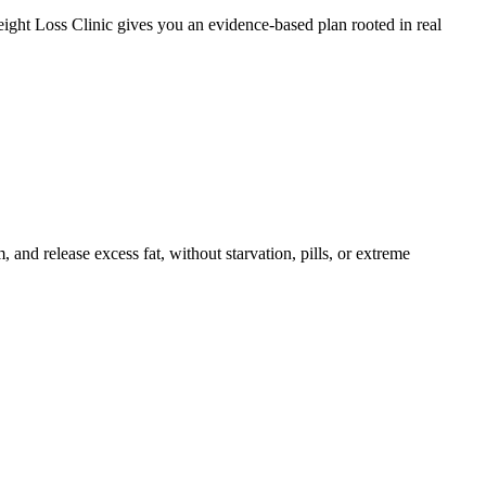
ight Loss Clinic gives you an evidence-based plan rooted in real
and release excess fat, without starvation, pills, or extreme