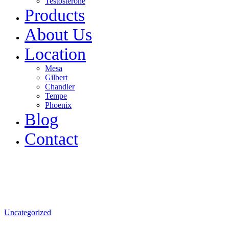
Testosterone
Products
About Us
Location
Mesa
Gilbert
Chandler
Tempe
Phoenix
Blog
Contact
Uncategorized