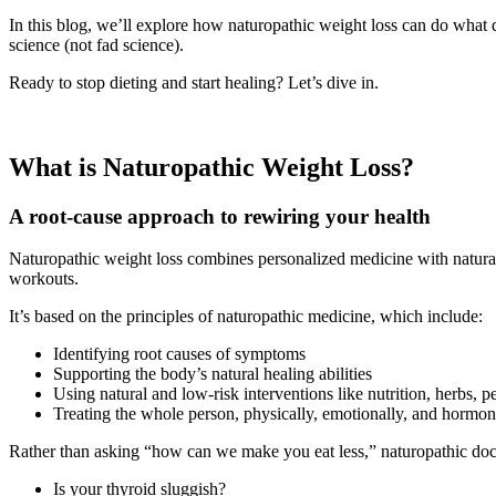
In this blog, we’ll explore how naturopathic weight loss can do what
science (not fad science).
Ready to stop dieting and start healing? Let’s dive in.
What is Naturopathic Weight Loss?
A root-cause approach to rewiring your health
Naturopathic weight loss combines personalized medicine with natural t
workouts.
It’s based on the principles of naturopathic medicine, which include:
Identifying root causes of symptoms
Supporting the body’s natural healing abilities
Using natural and low-risk interventions like nutrition, herbs, 
Treating the whole person, physically, emotionally, and hormon
Rather than asking “how can we make you eat less,” naturopathic doc
Is your thyroid sluggish?