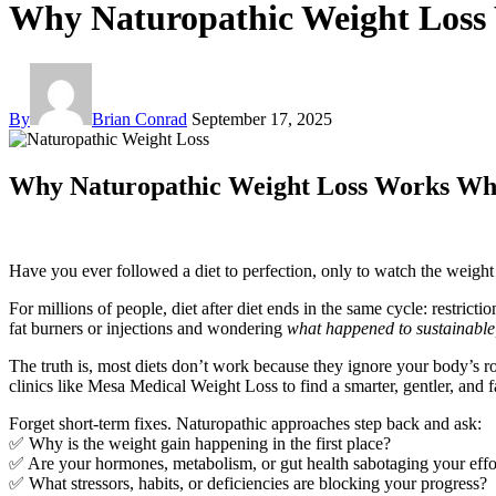
Why Naturopathic Weight Loss
By
Brian Conrad
September 17, 2025
Why Naturopathic Weight Loss Works Whe
Have you ever followed a diet to perfection, only to watch the weigh
For millions of people, diet after diet ends in the same cycle: restr
fat burners or injections and wondering
what happened to sustainable,
The truth is, most diets don’t work because they ignore your body’s r
clinics like Mesa Medical Weight Loss to find a smarter, gentler, and 
Forget short-term fixes. Naturopathic approaches step back and ask:
✅ Why is the weight gain happening in the first place?
✅ Are your hormones, metabolism, or gut health sabotaging your effo
✅ What stressors, habits, or deficiencies are blocking your progress?