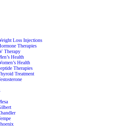
eight Loss Injections
ormone Therapies
V Therapy
en’s Health
omen’s Health
eptide Therapies
hyroid Treatment
estosterone
s
Mesa
ilbert
handler
Tempe
hoenix