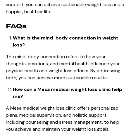
support, you can achieve sustainable weight loss and a
happier, healthier life.
FAQs
What is the mind-body connection in weight
loss?
The mind-body connection refers to how your
thoughts, emotions, and mental health influence your
physical health and weight loss efforts. By addressing
both, you can achieve more sustainable results.
How can a Mesa medical weight loss clinic help
me?
A Mesa medical weight loss clinic offers personalized
plans, medical supervision, and holistic support,
including counseling and stress management, to help
you achieve and maintain your weight loss goals.