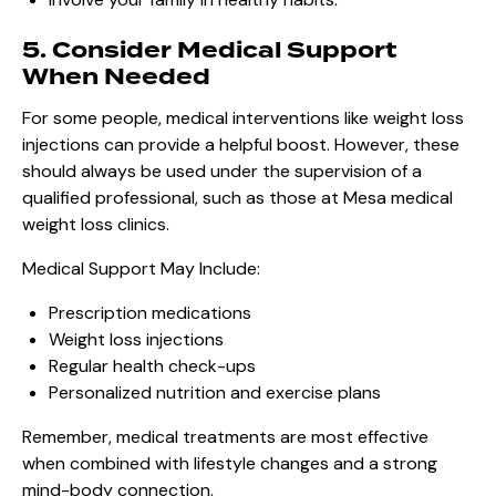
5. Consider Medical Support
When Needed
For some people, medical interventions like weight loss
injections can provide a helpful boost. However, these
should always be used under the supervision of a
qualified professional, such as those at Mesa medical
weight loss clinics.
Medical Support May Include:
Prescription medications
Weight loss injections
Regular health check-ups
Personalized nutrition and exercise plans
Remember, medical treatments are most effective
when combined with lifestyle changes and a strong
mind-body connection.