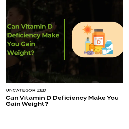
UNCATEGORIZED
Can Vitamin D Deficiency Make You
Gain Weight?