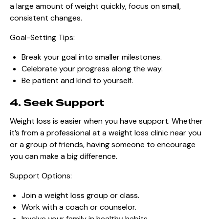
a large amount of weight quickly, focus on small,
consistent changes.
Goal-Setting Tips:
Break your goal into smaller milestones.
Celebrate your progress along the way.
Be patient and kind to yourself.
4. Seek Support
Weight loss is easier when you have support. Whether
it’s from a professional at a weight loss clinic near you
or a group of friends, having someone to encourage
you can make a big difference.
Support Options:
Join a weight loss group or class.
Work with a coach or counselor.
Involve your family in healthy habits.