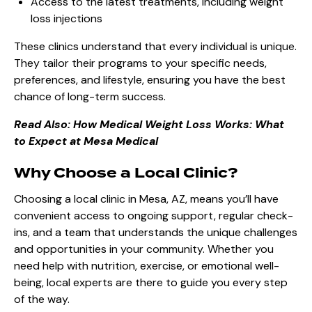
Access to the latest treatments, including weight
loss injections
These clinics understand that every individual is unique.
They tailor their programs to your specific needs,
preferences, and lifestyle, ensuring you have the best
chance of long-term success.
Read Also:
How Medical Weight Loss Works: What
to Expect at Mesa Medical
Why Choose a Local Clinic?
Choosing a local clinic in Mesa, AZ, means you’ll have
convenient access to ongoing support, regular check-
ins, and a team that understands the unique challenges
and opportunities in your community. Whether you
need help with nutrition, exercise, or emotional well-
being, local experts are there to guide you every step
of the way.