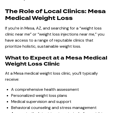
The Role of Local Clinics: Mesa
Medical Weight Loss
If you’re in Mesa, AZ, and searching for a “weight loss
clinic near me” or “weight loss injections near me,” you
have access to a range of reputable clinics that
prioritize holistic, sustainable weight loss.
What to Expect at a Mesa Medical
Weight Loss Clinic
At a Mesa medical weight loss clinic, you’ll typically
receive:
A comprehensive health assessment
Personalized weight loss plans
Medical supervision and support
Behavioral counseling and stress management