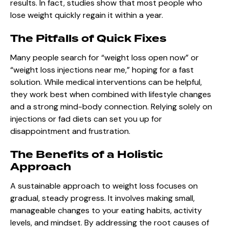
results. In fact, studies show that most people who
lose weight quickly regain it within a year.
The Pitfalls of Quick Fixes
Many people search for “weight loss open now” or
“weight loss injections near me,” hoping for a fast
solution. While medical interventions can be helpful,
they work best when combined with lifestyle changes
and a strong mind-body connection. Relying solely on
injections or fad diets can set you up for
disappointment and frustration.
The Benefits of a Holistic
Approach
A sustainable approach to weight loss focuses on
gradual, steady progress. It involves making small,
manageable changes to your eating habits, activity
levels, and mindset. By addressing the root causes of