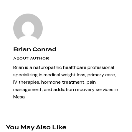
Brian Conrad
ABOUT AUTHOR
Brian is a naturopathic healthcare professional
specializing in medical weight loss, primary care,
IV therapies, hormone treatment, pain
management, and addiction recovery services in
Mesa.
You May Also Like