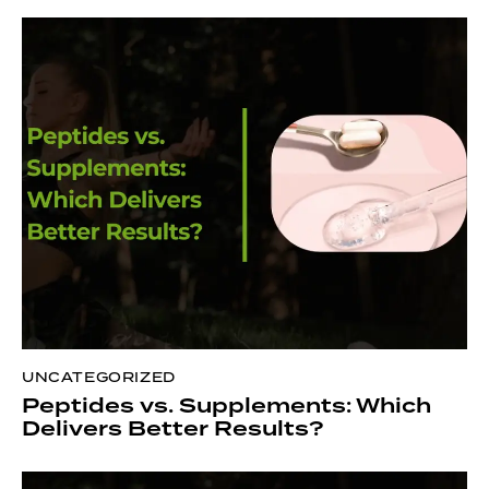
UNCATEGORIZED
Peptides vs. Supplements: Which
Delivers Better Results?