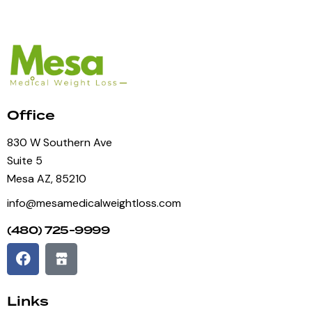
Office
830 W Southern Ave
Suite 5
Mesa AZ, 85210
info@mesamedicalweightloss.com
(480) 725-9999
Links