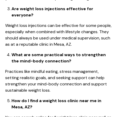
Are weight loss injections effective for
everyone?
Weight loss injections can be effective for some people,
especially when combined with lifestyle changes. They
should always be used under medical supervision, such
as at a reputable clinic in Mesa, AZ.
What are some practical ways to strengthen
the mind-body connection?
Practices like mindful eating, stress management,
setting realistic goals, and seeking support can help
strengthen your mind-body connection and support
sustainable weight loss.
How do I find a weight loss clinic near me in
Mesa, AZ?