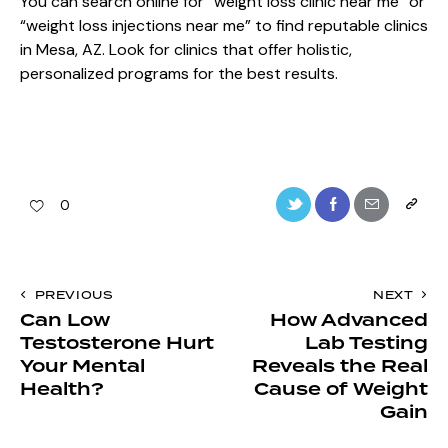
You can search online for “weight loss clinic near me” or
“weight loss injections near me” to find reputable clinics
in Mesa, AZ. Look for clinics that offer holistic,
personalized programs for the best results.
0
PREVIOUS
NEXT
Can Low
How Advanced
Testosterone Hurt
Lab Testing
Your Mental
Reveals the Real
Health?
Cause of Weight
Gain