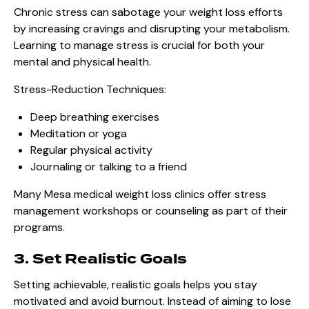
Chronic stress can sabotage your weight loss efforts
by increasing cravings and disrupting your metabolism.
Learning to manage stress is crucial for both your
mental and physical health.
Stress-Reduction Techniques:
Deep breathing exercises
Meditation or yoga
Regular physical activity
Journaling or talking to a friend
Many Mesa medical weight loss clinics offer stress
management workshops or counseling as part of their
programs.
3. Set Realistic Goals
Setting achievable, realistic goals helps you stay
motivated and avoid burnout. Instead of aiming to lose