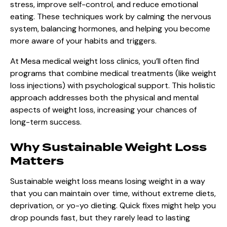
stress, improve self-control, and reduce emotional
eating. These techniques work by calming the nervous
system, balancing hormones, and helping you become
more aware of your habits and triggers.
At Mesa medical weight loss clinics, you’ll often find
programs that combine medical treatments (like weight
loss injections) with psychological support. This holistic
approach addresses both the physical and mental
aspects of weight loss, increasing your chances of
long-term success.
Why Sustainable Weight Loss
Matters
Sustainable weight loss means losing weight in a way
that you can maintain over time, without extreme diets,
deprivation, or yo-yo dieting. Quick fixes might help you
drop pounds fast, but they rarely lead to lasting