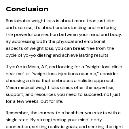
Conclusion
Sustainable weight loss is about more than just diet
and exercise; it’s about understanding and nurturing
the powerful connection between your mind and body.
By addressing both the physical and emotional
aspects of weight loss, you can break free from the
cycle of yo-yo dieting and achieve lasting results.
If you’re in Mesa, AZ, and looking for a “weight loss clinic
near me” or “weight loss injections near me,” consider
choosing a clinic that embraces a holistic approach.
Mesa medical weight loss clinics offer the expertise,
support, and resources you need to succeed, not just
for a few weeks, but for life.
Remember, the journey to a healthier you starts with a
single step. By strengthening your mind-body
connection, setting realistic goals, and seeking the right