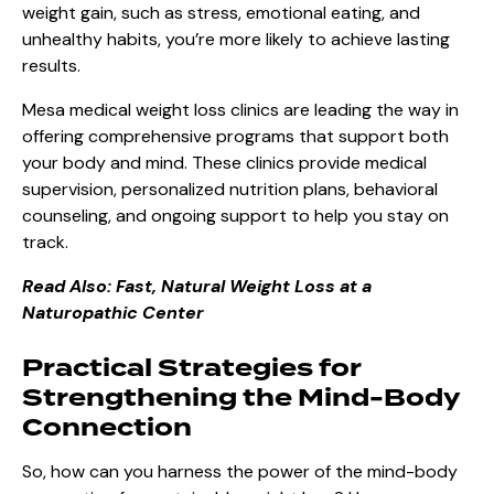
weight gain, such as stress, emotional eating, and
unhealthy habits, you’re more likely to achieve lasting
results.
Mesa medical weight loss clinics are leading the way in
offering comprehensive programs that support both
your body and mind. These clinics provide medical
supervision, personalized nutrition plans, behavioral
counseling, and ongoing support to help you stay on
track.
Read Also:
Fast, Natural Weight Loss at a
Naturopathic Center
Practical Strategies for
Strengthening the Mind-Body
Connection
So, how can you harness the power of the mind-body