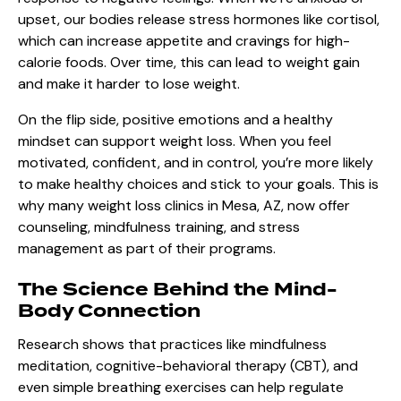
upset, our bodies release stress hormones like cortisol,
which can increase appetite and cravings for high-
calorie foods. Over time, this can lead to weight gain
and make it harder to lose weight.
On the flip side, positive emotions and a healthy
mindset can support weight loss. When you feel
motivated, confident, and in control, you’re more likely
to make healthy choices and stick to your goals. This is
why many weight loss clinics in Mesa, AZ, now offer
counseling, mindfulness training, and stress
management as part of their programs.
The Science Behind the Mind-
Body Connection
Research shows that practices like mindfulness
meditation, cognitive-behavioral therapy (CBT), and
even simple breathing exercises can help regulate