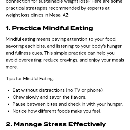
connection for sustainable weight loss? Here are some
practical strategies recommended by experts at
weight loss clinics in Mesa, AZ:
1. Practice Mindful Eating
Mindful eating means paying attention to your food,
savoring each bite, and listening to your body’s hunger
and fullness cues. This simple practice can help you
avoid overeating, reduce cravings, and enjoy your meals
more.
Tips for Mindful Eating:
Eat without distractions (no TV or phone).
Chew slowly and savor the flavors.
Pause between bites and check in with your hunger.
Notice how different foods make you feel.
2. Manage Stress Effectively