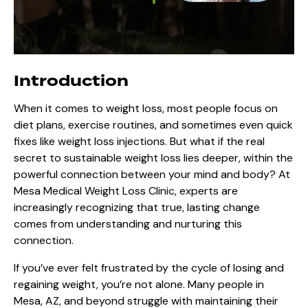
Introduction
When it comes to weight loss, most people focus on
diet plans, exercise routines, and sometimes even quick
fixes like weight loss injections. But what if the real
secret to sustainable weight loss lies deeper, within the
powerful connection between your mind and body? At
Mesa Medical Weight Loss Clinic
, experts are
increasingly recognizing that true, lasting change
comes from understanding and nurturing this
connection.
If you’ve ever felt frustrated by the cycle of losing and
regaining weight, you’re not alone. Many people in
Mesa, AZ, and beyond struggle with maintaining their