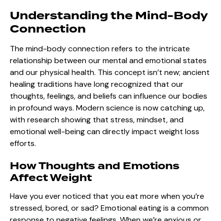
Understanding the Mind-Body
Connection
The mind-body connection refers to the intricate
relationship between our mental and emotional states
and our physical health. This concept isn’t new; ancient
healing traditions have long recognized that our
thoughts, feelings, and beliefs can influence our bodies
in profound ways. Modern science is now catching up,
with research showing that stress, mindset, and
emotional well-being can directly impact weight loss
efforts.
How Thoughts and Emotions
Affect Weight
Have you ever noticed that you eat more when you’re
stressed, bored, or sad? Emotional eating is a common
response to negative feelings. When we’re anxious or