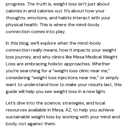
progress. The truth is, weight loss isn’t just about
calories in and calories out. It’s about how your
thoughts, emotions, and habits interact with your
physical health. This is where the mind-body
connection comes into play.
In this blog, we’ll explore what the mind-body
connection really means, how it impacts your weight
loss journey, and why clinics like Mesa Medical Weight
Loss are embracing holistic approaches. Whether
you’re searching for a “weight loss clinic near me,”
considering “weight loss injections near me,” or simply
want to understand how to make your results last, this
guide will help you see weight loss in a new light.
Let’s dive into the science, strategies, and local
resources available in Mesa, AZ, to help you achieve
sustainable weight loss by working with your mind and
body, not against them.