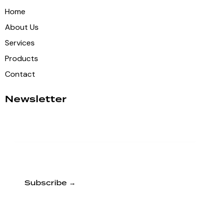
Home
About Us
Services
Products
Contact
Newsletter