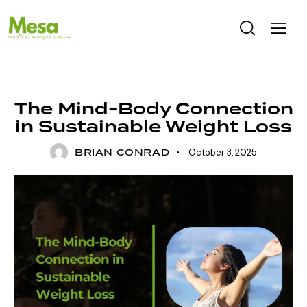
UNCATEGORIZED
The Mind-Body Connection
in Sustainable Weight Loss
BRIAN CONRAD
October 3, 2025