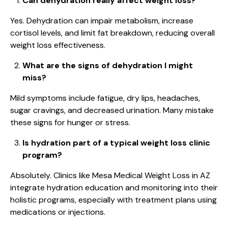
Can dehydration really affect weight loss?
Yes. Dehydration can impair metabolism, increase
cortisol levels, and limit fat breakdown, reducing overall
weight loss effectiveness.
What are the signs of dehydration I might
miss?
Mild symptoms include fatigue, dry lips, headaches,
sugar cravings, and decreased urination. Many mistake
these signs for hunger or stress.
Is hydration part of a typical weight loss clinic
program?
Absolutely. Clinics like Mesa Medical Weight Loss in AZ
integrate hydration education and monitoring into their
holistic programs, especially with treatment plans using
medications or injections.