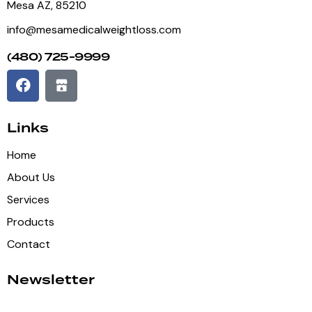
Mesa AZ, 85210
info@mesamedicalweightloss.com
(480) 725-9999
Links
Home
About Us
Services
Products
Contact
Newsletter