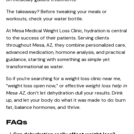
The takeaway? Before tweaking your meals or
workouts, check your water bottle.
At Mesa Medical Weight Loss Clinic, hydration is central
to the success of their patients. Serving clients
throughout Mesa, AZ, they combine personalized care,
advanced medication, hormone analysis, and practical
guidance, starting with something as simple yet
transformational as water.
So if you’re searching for a weight loss clinic near me,
“weight loss open now,” or effective
weight loss help in
Mesa AZ
, don’t let dehydration dull your results. Drink
up, and let your body do what it was made to do: burn
fat, balance hormones, and thrive.
FAQs