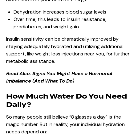
Dehydration increases blood sugar levels
Over time, this leads to insulin resistance,
prediabetes, and weight gain
Insulin sensitivity can be dramatically improved by
staying adequately hydrated and utilizing additional
support, like weight loss injections near you, for further
metabolic assistance.
Read Also:
Signs You Might Have a Hormonal
Imbalance (And What To Do)
How Much Water Do You Need
Daily?
So many people still believe “8 glasses a day” is the
magic number. But in reality, your individual hydration
needs depend on: