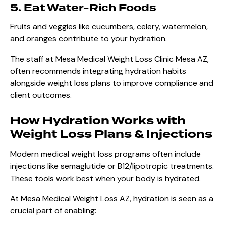
5. Eat Water-Rich Foods
Fruits and veggies like cucumbers, celery, watermelon,
and oranges contribute to your hydration.
The staff at Mesa Medical Weight Loss Clinic Mesa AZ,
often recommends integrating hydration habits
alongside weight loss plans to improve compliance and
client outcomes.
How Hydration Works with
Weight Loss Plans & Injections
Modern medical weight loss programs often include
injections like semaglutide or B12/lipotropic treatments.
These tools work best when your body is hydrated.
At Mesa Medical Weight Loss AZ, hydration is seen as a
crucial part of enabling: