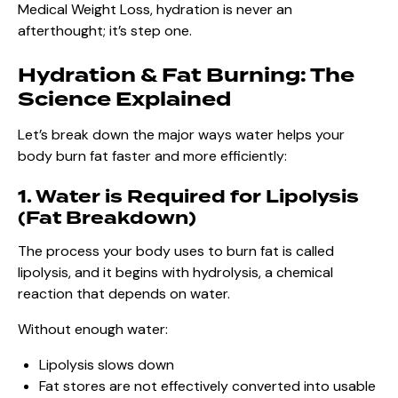
Medical Weight Loss, hydration is never an
afterthought; it’s step one.
Hydration & Fat Burning: The
Science Explained
Let’s break down the major ways water helps your
body burn fat faster and more efficiently:
1. Water is Required for Lipolysis
(Fat Breakdown)
The process your body uses to burn fat is called
lipolysis, and it begins with hydrolysis, a chemical
reaction that depends on water.
Without enough water:
Lipolysis slows down
Fat stores are not effectively converted into usable