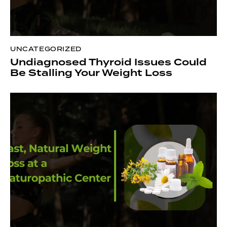
UNCATEGORIZED
Undiagnosed Thyroid Issues Could
Be Stalling Your Weight Loss