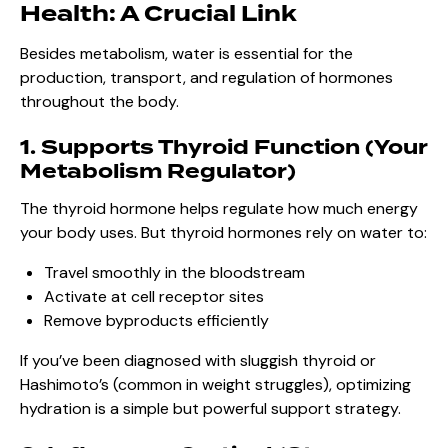
Health: A Crucial Link
Besides metabolism, water is essential for the
production, transport, and regulation of hormones
throughout the body.
1. Supports Thyroid Function (Your
Metabolism Regulator)
The thyroid hormone helps regulate how much energy
your body uses. But thyroid hormones rely on water to:
Travel smoothly in the bloodstream
Activate at cell receptor sites
Remove byproducts efficiently
If you’ve been diagnosed with sluggish thyroid or
Hashimoto’s (common in weight struggles), optimizing
hydration is a simple but powerful support strategy.