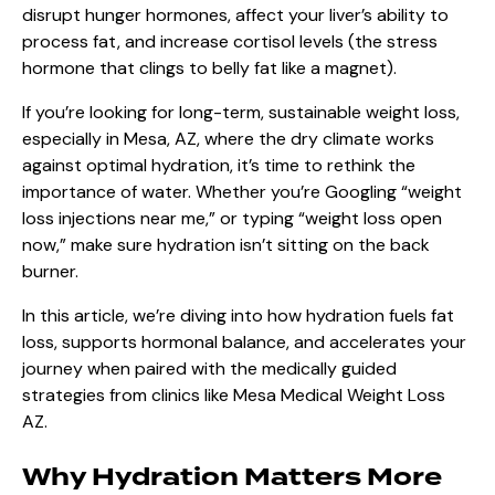
disrupt hunger hormones, affect your liver’s ability to
process fat, and increase cortisol levels (the stress
hormone that clings to belly fat like a magnet).
If you’re looking for long-term, sustainable weight loss,
especially in Mesa, AZ, where the dry climate works
against optimal hydration, it’s time to rethink the
importance of water. Whether you’re Googling “weight
loss injections near me,” or typing “weight loss open
now,” make sure hydration isn’t sitting on the back
burner.
In this article, we’re diving into how hydration fuels fat
loss, supports hormonal balance, and accelerates your
journey when paired with the medically guided
strategies from clinics like
Mesa Medical Weight Loss
AZ
.
Why Hydration Matters More