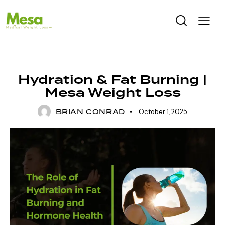
UNCATEGORIZED
Hydration & Fat Burning |
Mesa Weight Loss
BRIAN CONRAD
October 1, 2025