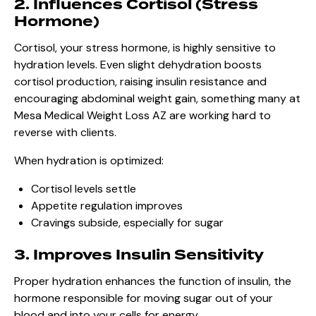
2. Influences Cortisol (Stress
Hormone)
Cortisol, your stress hormone, is highly sensitive to
hydration levels. Even slight dehydration boosts
cortisol production, raising insulin resistance and
encouraging abdominal weight gain, something many at
Mesa Medical Weight Loss AZ are working hard to
reverse with clients.
When hydration is optimized:
Cortisol levels settle
Appetite regulation improves
Cravings subside, especially for sugar
3. Improves Insulin Sensitivity
Proper hydration enhances the function of insulin, the
hormone responsible for moving sugar out of your
blood and into your cells for energy.