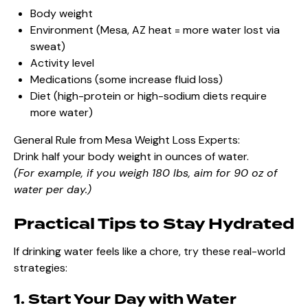
Body weight
Environment (Mesa, AZ heat = more water lost via
sweat)
Activity level
Medications (some increase fluid loss)
Diet (high-protein or high-sodium diets require
more water)
General Rule from Mesa Weight Loss Experts:
Drink half your body weight in ounces of water.
(For example, if you weigh 180 lbs, aim for 90 oz of
water per day.)
Practical Tips to Stay Hydrated
If drinking water feels like a chore, try these real-world
strategies:
1. Start Your Day with Water