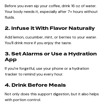
Before you even sip your coffee, drink 16 oz of water.
Your body needs it, especially after 7+ hours without
fluids.
2. Infuse it With Flavor Naturally
Add lemon, cucumber, mint, or berries to your water.
You’ll drink more if you enjoy the taste.
3. Set Alarms or Use a Hydration
App
If you’re forgetful, use your phone or a hydration
tracker to remind you every hour.
4. Drink Before Meals
Not only does this support digestion, but it also helps
with portion control.