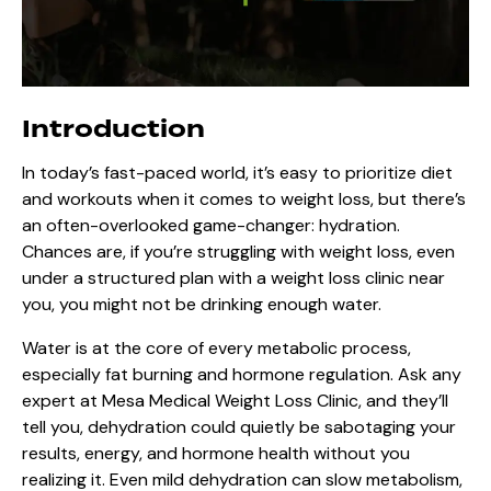
Introduction
In today’s fast-paced world, it’s easy to prioritize diet
and workouts when it comes to weight loss, but there’s
an often-overlooked game-changer: hydration.
Chances are, if you’re struggling with weight loss, even
under a structured plan with a weight loss clinic near
you, you might not be drinking enough water.
Water is at the core of every metabolic process,
especially fat burning and hormone regulation. Ask any
expert at Mesa Medical Weight Loss Clinic, and they’ll
tell you, dehydration could quietly be sabotaging your
results, energy, and hormone health without you
realizing it. Even mild dehydration can slow metabolism,