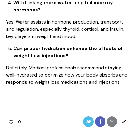
Will drinking more water help balance my
hormones?
Yes. Water assists in hormone production, transport,
and regulation, especially thyroid, cortisol, and insulin,
key players in weight and mood.
Can proper hydration enhance the effects of
weight loss injections?
Definitely. Medical professionals recommend staying
well-hydrated to optimize how your body absorbs and
responds to weight loss medications and injections.
0