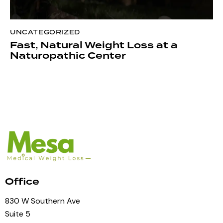
UNCATEGORIZED
Fast, Natural Weight Loss at a
Naturopathic Center
Office
830 W Southern Ave
Suite 5