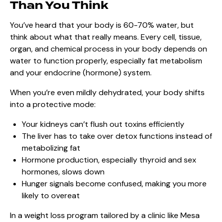
Than You Think
You’ve heard that your body is 60-70% water, but
think about what that really means. Every cell, tissue,
organ, and chemical process in your body depends on
water to function properly, especially fat metabolism
and your endocrine (hormone) system.
When you’re even mildly dehydrated, your body shifts
into a protective mode:
Your kidneys can’t flush out toxins efficiently
The liver has to take over detox functions instead of
metabolizing fat
Hormone production, especially thyroid and sex
hormones, slows down
Hunger signals become confused, making you more
likely to overeat
In a weight loss program tailored by a clinic like Mesa