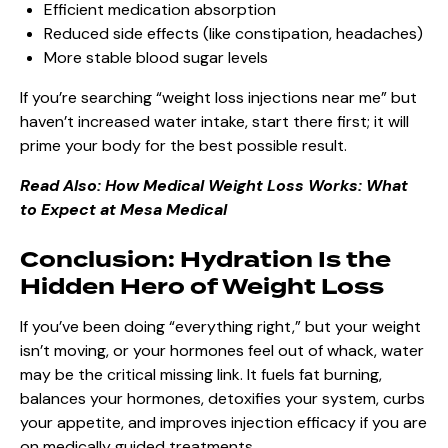
Efficient medication absorption
Reduced side effects (like constipation, headaches)
More stable blood sugar levels
If you’re searching “weight loss injections near me” but
haven’t increased water intake, start there first; it will
prime your body for the best possible result.
Read Also:
How Medical Weight Loss Works: What
to Expect at Mesa Medical
Conclusion: Hydration Is the
Hidden Hero of Weight Loss
If you’ve been doing “everything right,” but your weight
isn’t moving, or your hormones feel out of whack, water
may be the critical missing link. It fuels fat burning,
balances your hormones, detoxifies your system, curbs
your appetite, and improves injection efficacy if you are
on medically guided treatments.