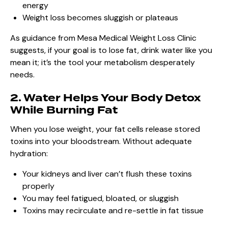
energy
Weight loss becomes sluggish or plateaus
As guidance from Mesa Medical Weight Loss Clinic
suggests, if your goal is to lose fat, drink water like you
mean it; it’s the tool your metabolism desperately
needs.
2. Water Helps Your Body Detox
While Burning Fat
When you lose weight, your fat cells release stored
toxins into your bloodstream. Without adequate
hydration:
Your kidneys and liver can’t flush these toxins
properly
You may feel fatigued, bloated, or sluggish
Toxins may recirculate and re-settle in fat tissue