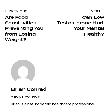
PREVIOUS
NEXT
Are Food
Can Low
Sensitivities
Testosterone Hurt
Preventing You
Your Mental
from Losing
Health?
Weight?
Brian Conrad
ABOUT AUTHOR
Brian is a naturopathic healthcare professional