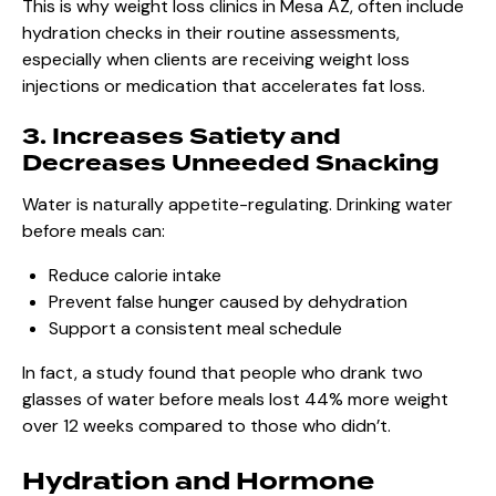
This is why weight loss clinics in Mesa AZ, often include
hydration checks in their routine assessments,
especially when clients are receiving weight loss
injections or medication that accelerates fat loss.
3. Increases Satiety and
Decreases Unneeded Snacking
Water is naturally appetite-regulating. Drinking water
before meals can:
Reduce calorie intake
Prevent false hunger caused by dehydration
Support a consistent meal schedule
In fact, a study found that people who drank two
glasses of water before meals lost 44% more weight
over 12 weeks compared to those who didn’t.
Hydration and Hormone