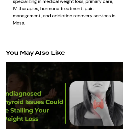
specializing in medical weight loss, primary care,
IV therapies, hormone treatment, pain
management, and addiction recovery services in
Mesa.
You May Also Like