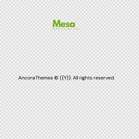
AncoraThemes
© {{Y}}. All rights reserved.